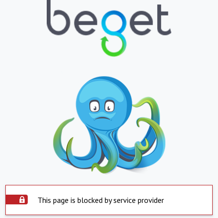
This page is blocked by service provider