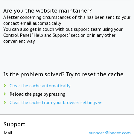
Are you the website maintainer?
A letter concerning circumstances of this has been sent to your
contact email automatically.
You can also get in touch with out support team using your
Control Panel "Help and Support" section or in any other
convenient way.
Is the problem solved? Try to reset the cache
Clear the cache automatically
Reload the page by pressing
Clear the cache from your browser settings
Support
Mail:
support@beget.com