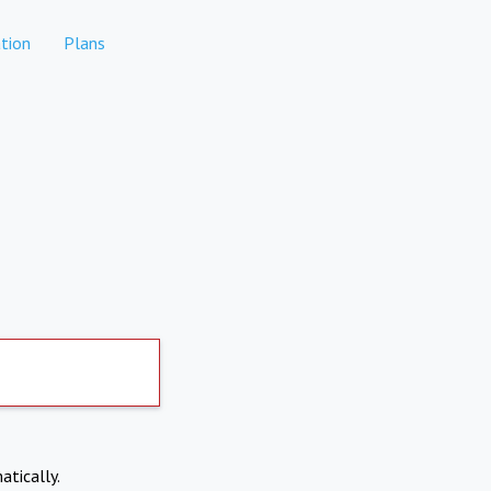
tion
Plans
atically.