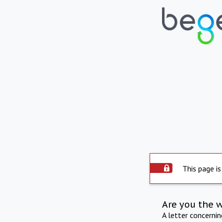
This page is
Are you the 
A letter concerni