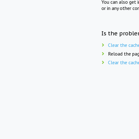
You can also get 
or in any other co
Is the proble
Clear the cach
Reload the pag
Clear the cach