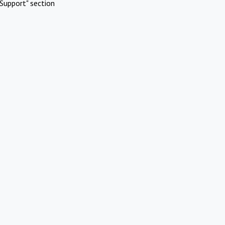
Support" section