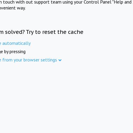
in touch with out support team using your Control Panel "Help and 
nvenient way.
m solved? Try to reset the cache
e automatically
e by pressing
e from your browser settings