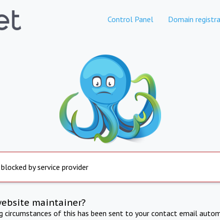
Control Panel
Domain registra
 blocked by service provider
website maintainer?
ng circumstances of this has been sent to your contact email autom