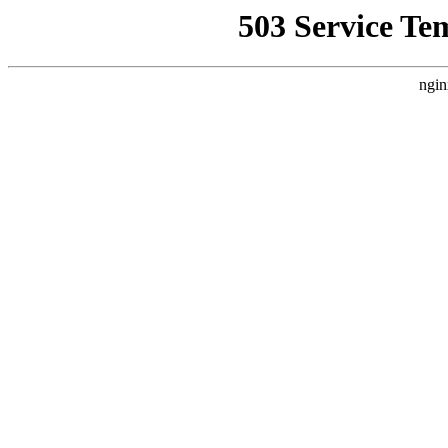
503 Service Te
ngin