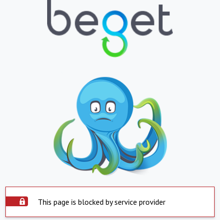
This page is blocked by service provider