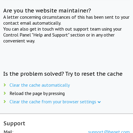
Are you the website maintainer?
A letter concerning circumstances of this has been sent to your
contact email automatically.
You can also get in touch with out support team using your
Control Panel "Help and Support" section or in any other
convenient way.
Is the problem solved? Try to reset the cache
Clear the cache automatically
Reload the page by pressing
Clear the cache from your browser settings
Support
Mail:
support@beget.com