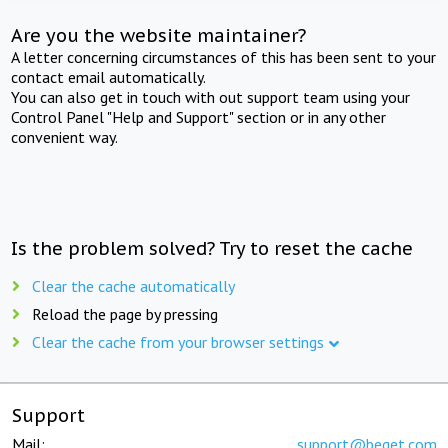
Are you the website maintainer?
A letter concerning circumstances of this has been sent to your
contact email automatically.
You can also get in touch with out support team using your
Control Panel "Help and Support" section or in any other
convenient way.
Is the problem solved? Try to reset the cache
Clear the cache automatically
Reload the page by pressing
Clear the cache from your browser settings
Support
Mail:
support@beget.com