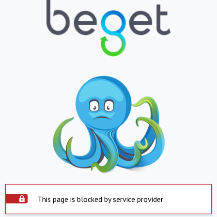
This page is blocked by service provider