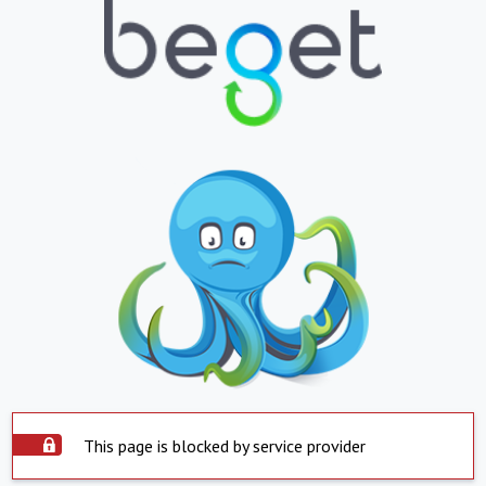
This page is blocked by service provider