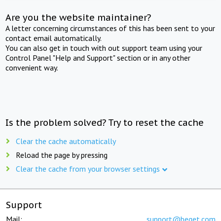
Are you the website maintainer?
A letter concerning circumstances of this has been sent to your
contact email automatically.
You can also get in touch with out support team using your
Control Panel "Help and Support" section or in any other
convenient way.
Is the problem solved? Try to reset the cache
Clear the cache automatically
Reload the page by pressing
Clear the cache from your browser settings
Support
Mail:
support@beget.com