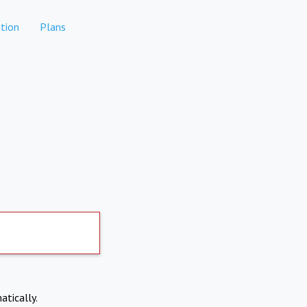
tion
Plans
atically.