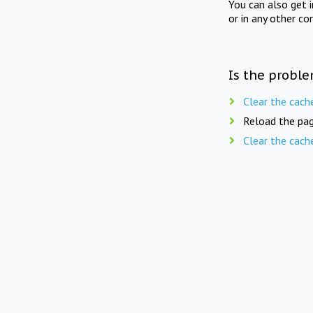
You can also get 
or in any other co
Is the proble
Clear the cach
Reload the pag
Clear the cach