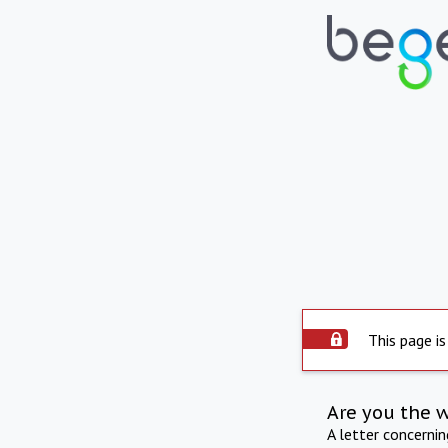
This page is
Are you the 
A letter concerni