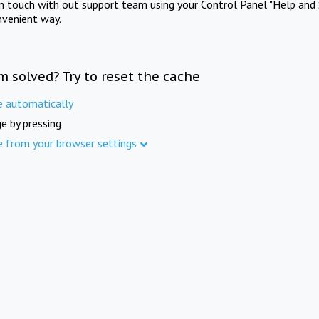
in touch with out support team using your Control Panel "Help and 
nvenient way.
m solved? Try to reset the cache
e automatically
e by pressing
e from your browser settings