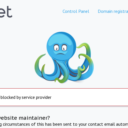
Control Panel
Domain registra
 blocked by service provider
website maintainer?
ng circumstances of this has been sent to your contact email autom