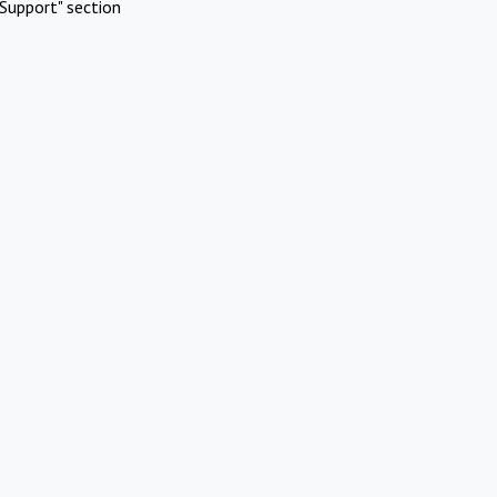
Support" section