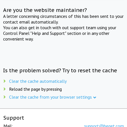
Are you the website maintainer?
A letter concerning circumstances of this has been sent to your
contact email automatically.
You can also get in touch with out support team using your
Control Panel "Help and Support" section or in any other
convenient way.
Is the problem solved? Try to reset the cache
Clear the cache automatically
Reload the page by pressing
Clear the cache from your browser settings
Support
Mail:
support@beget.com