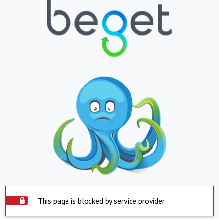
This page is blocked by service provider