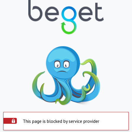
This page is blocked by service provider