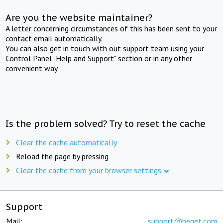
Are you the website maintainer?
A letter concerning circumstances of this has been sent to your
contact email automatically.
You can also get in touch with out support team using your
Control Panel "Help and Support" section or in any other
convenient way.
Is the problem solved? Try to reset the cache
Clear the cache automatically
Reload the page by pressing
Clear the cache from your browser settings
Support
Mail:
support@beget.com