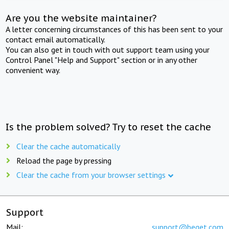
Are you the website maintainer?
A letter concerning circumstances of this has been sent to your
contact email automatically.
You can also get in touch with out support team using your
Control Panel "Help and Support" section or in any other
convenient way.
Is the problem solved? Try to reset the cache
Clear the cache automatically
Reload the page by pressing
Clear the cache from your browser settings
Support
Mail:
support@beget.com