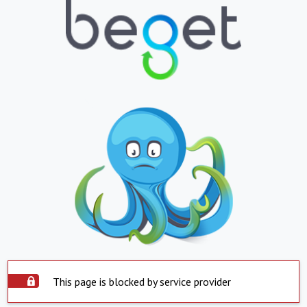
This page is blocked by service provider