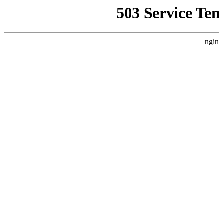
503 Service Te
ngin