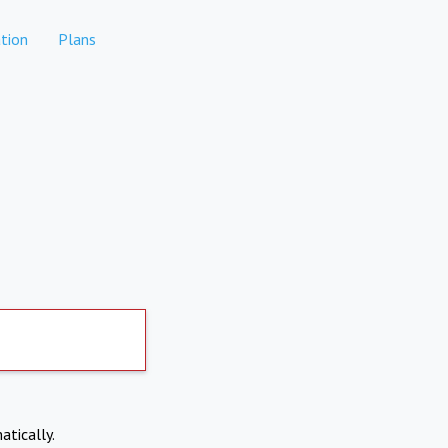
tion
Plans
atically.