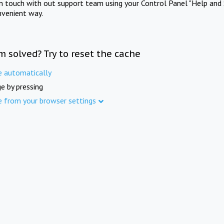
in touch with out support team using your Control Panel "Help and 
nvenient way.
m solved? Try to reset the cache
e automatically
e by pressing
e from your browser settings