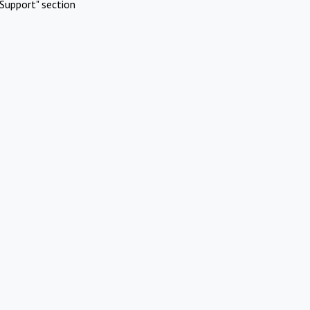
Support" section