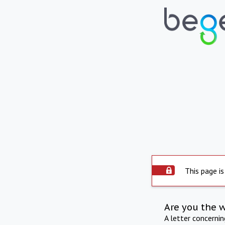
This page is
Are you the 
A letter concerni