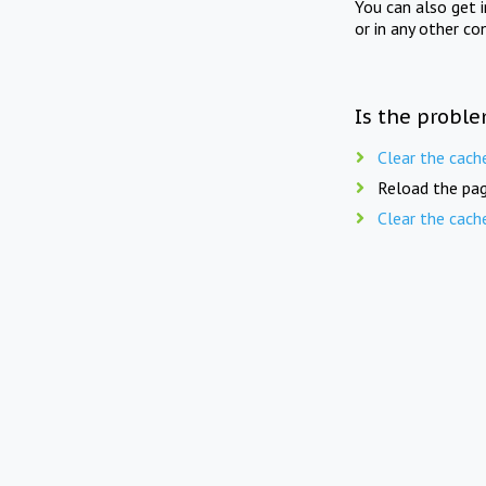
You can also get 
or in any other co
Is the proble
Clear the cach
Reload the pag
Clear the cach