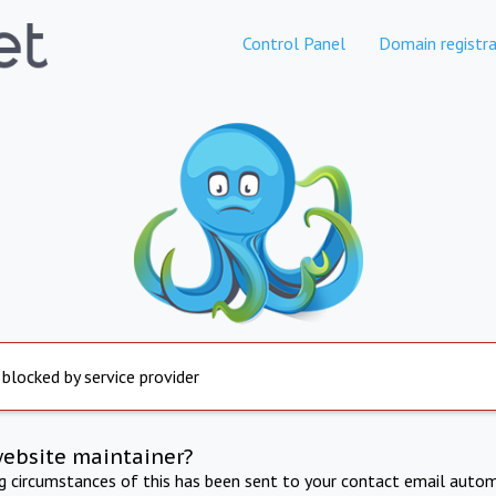
Control Panel
Domain registra
 blocked by service provider
website maintainer?
ng circumstances of this has been sent to your contact email autom