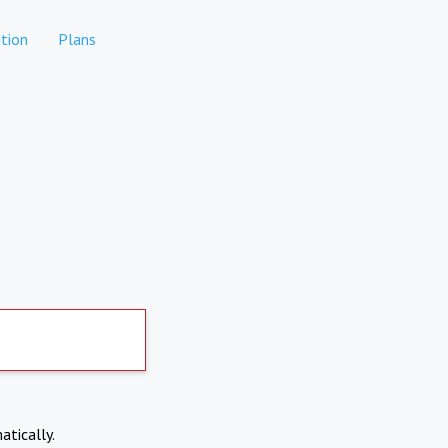
tion
Plans
atically.