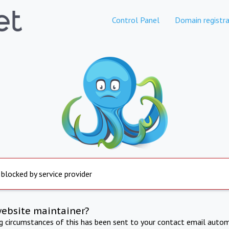
Control Panel
Domain registra
 blocked by service provider
website maintainer?
ng circumstances of this has been sent to your contact email autom