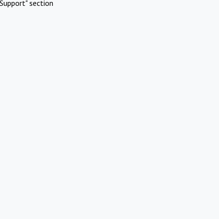
Support" section