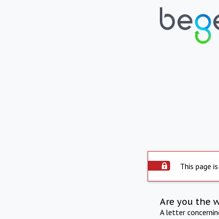
This page is
Are you the 
A letter concerni