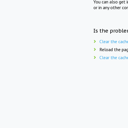
You can also get 
or in any other co
Is the proble
Clear the cach
Reload the pag
Clear the cach