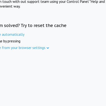
in touch with out support team using your Control Panel "Help and 
nvenient way.
m solved? Try to reset the cache
e automatically
e by pressing
e from your browser settings