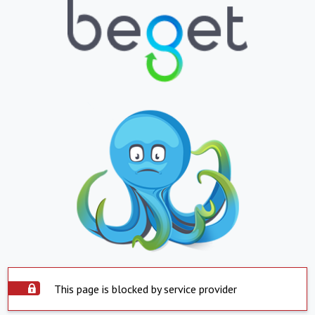
This page is blocked by service provider