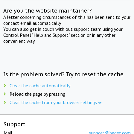
Are you the website maintainer?
A letter concerning circumstances of this has been sent to your
contact email automatically.
You can also get in touch with out support team using your
Control Panel "Help and Support" section or in any other
convenient way.
Is the problem solved? Try to reset the cache
Clear the cache automatically
Reload the page by pressing
Clear the cache from your browser settings
Support
Mail:
support@beget.com