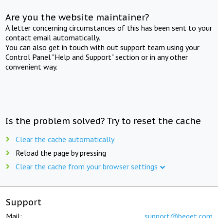
Are you the website maintainer?
A letter concerning circumstances of this has been sent to your
contact email automatically.
You can also get in touch with out support team using your
Control Panel "Help and Support" section or in any other
convenient way.
Is the problem solved? Try to reset the cache
Clear the cache automatically
Reload the page by pressing
Clear the cache from your browser settings
Support
Mail:
support@beget.com