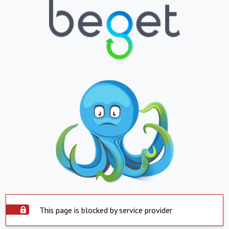
This page is blocked by service provider