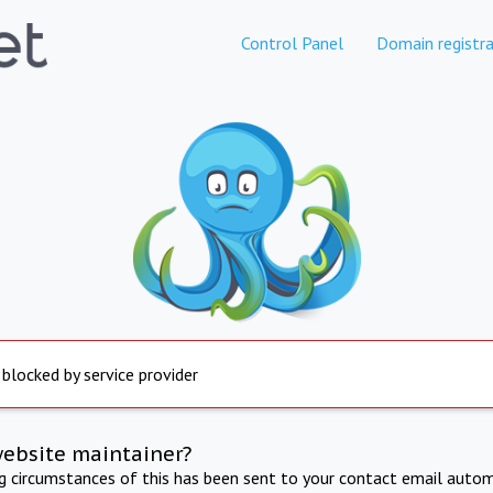
Control Panel
Domain registra
 blocked by service provider
website maintainer?
ng circumstances of this has been sent to your contact email autom