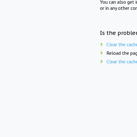
You can also get 
or in any other co
Is the proble
Clear the cach
Reload the pag
Clear the cach