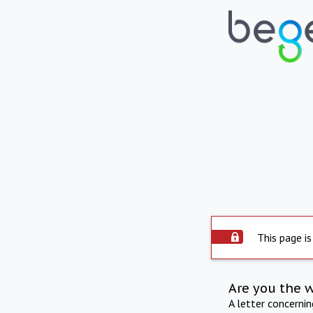
This page is
Are you the 
A letter concerni