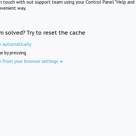
in touch with out support team using your Control Panel "Help and 
nvenient way.
m solved? Try to reset the cache
e automatically
e by pressing
e from your browser settings