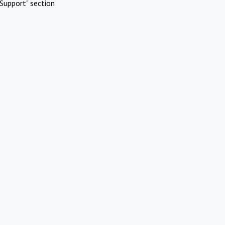
Support" section