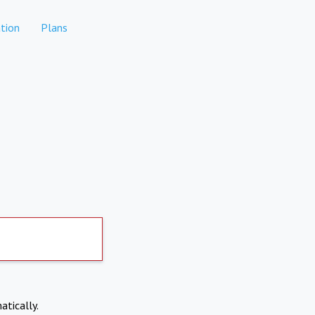
tion
Plans
atically.