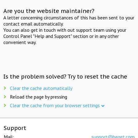
Are you the website maintainer?
A letter concerning circumstances of this has been sent to your
contact email automatically.
You can also get in touch with out support team using your
Control Panel "Help and Support" section or in any other
convenient way.
Is the problem solved? Try to reset the cache
Clear the cache automatically
Reload the page by pressing
Clear the cache from your browser settings
Support
Mail:
support@beget.com