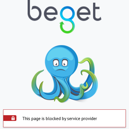
This page is blocked by service provider