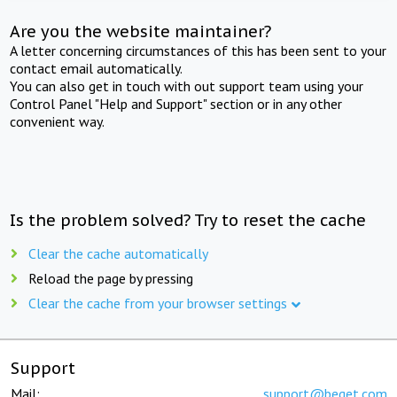
Are you the website maintainer?
A letter concerning circumstances of this has been sent to your
contact email automatically.
You can also get in touch with out support team using your
Control Panel "Help and Support" section or in any other
convenient way.
Is the problem solved? Try to reset the cache
Clear the cache automatically
Reload the page by pressing
Clear the cache from your browser settings
Support
Mail:
support@beget.com