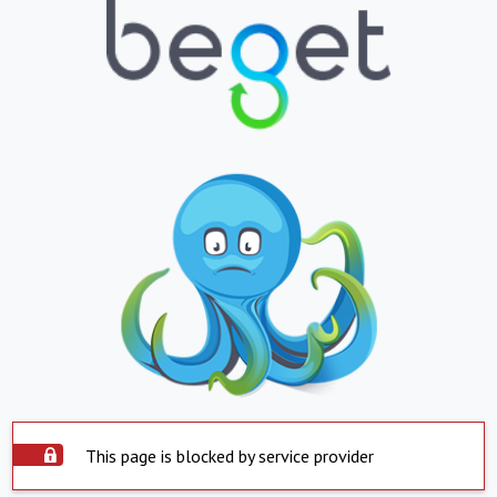
This page is blocked by service provider