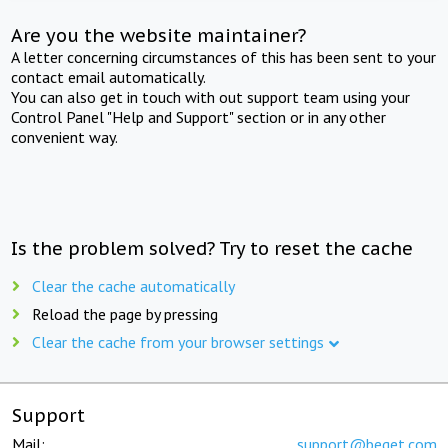
Are you the website maintainer?
A letter concerning circumstances of this has been sent to your
contact email automatically.
You can also get in touch with out support team using your
Control Panel "Help and Support" section or in any other
convenient way.
Is the problem solved? Try to reset the cache
Clear the cache automatically
Reload the page by pressing
Clear the cache from your browser settings
Support
Mail:
support@beget.com