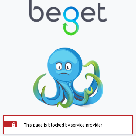
This page is blocked by service provider