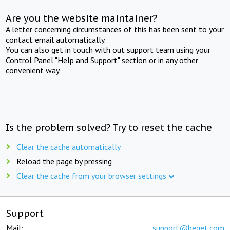
Are you the website maintainer?
A letter concerning circumstances of this has been sent to your
contact email automatically.
You can also get in touch with out support team using your
Control Panel "Help and Support" section or in any other
convenient way.
Is the problem solved? Try to reset the cache
Clear the cache automatically
Reload the page by pressing
Clear the cache from your browser settings
Support
Mail:
support@beget.com