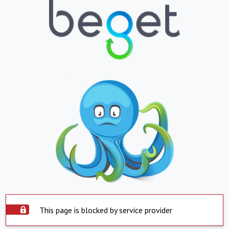
This page is blocked by service provider