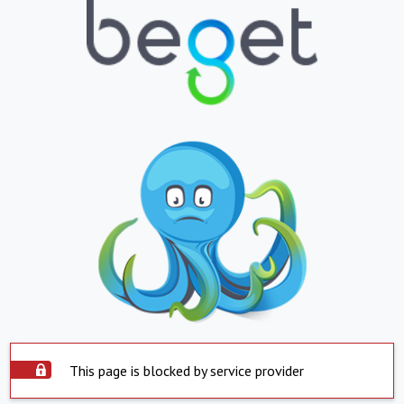
This page is blocked by service provider