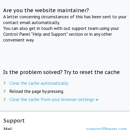
Are you the website maintainer?
A letter concerning circumstances of this has been sent to your
contact email automatically.
You can also get in touch with out support team using your
Control Panel "Help and Support" section or in any other
convenient way.
Is the problem solved? Try to reset the cache
Clear the cache automatically
Reload the page by pressing
Clear the cache from your browser settings
Support
Mail:
support@beget.com