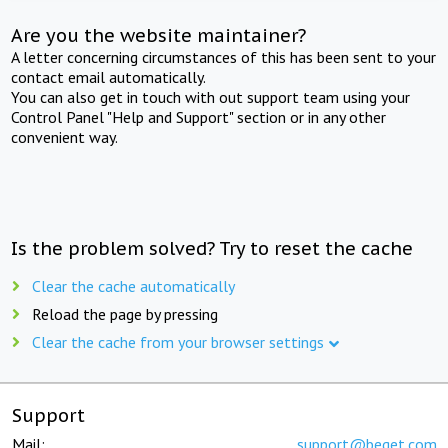
Are you the website maintainer?
A letter concerning circumstances of this has been sent to your
contact email automatically.
You can also get in touch with out support team using your
Control Panel "Help and Support" section or in any other
convenient way.
Is the problem solved? Try to reset the cache
Clear the cache automatically
Reload the page by pressing
Clear the cache from your browser settings
Support
Mail:
support@beget.com