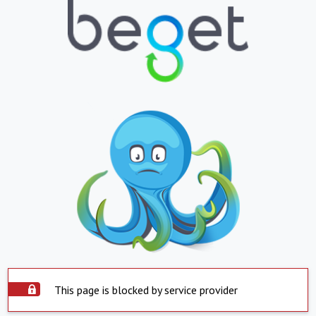
This page is blocked by service provider