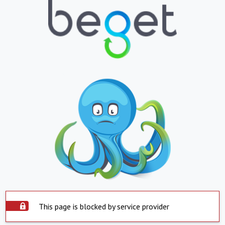
This page is blocked by service provider