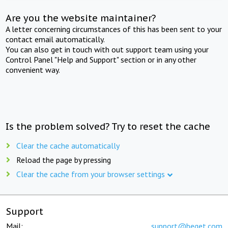
Are you the website maintainer?
A letter concerning circumstances of this has been sent to your
contact email automatically.
You can also get in touch with out support team using your
Control Panel "Help and Support" section or in any other
convenient way.
Is the problem solved? Try to reset the cache
Clear the cache automatically
Reload the page by pressing
Clear the cache from your browser settings
Support
Mail:
support@beget.com