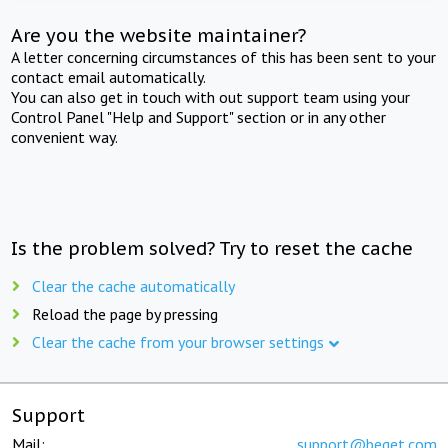
Are you the website maintainer?
A letter concerning circumstances of this has been sent to your
contact email automatically.
You can also get in touch with out support team using your
Control Panel "Help and Support" section or in any other
convenient way.
Is the problem solved? Try to reset the cache
Clear the cache automatically
Reload the page by pressing
Clear the cache from your browser settings
Support
Mail:
support@beget.com