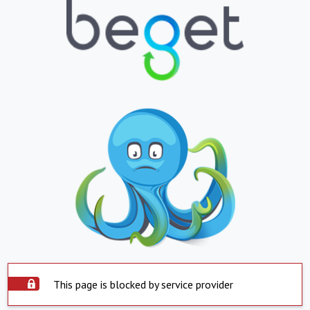
This page is blocked by service provider