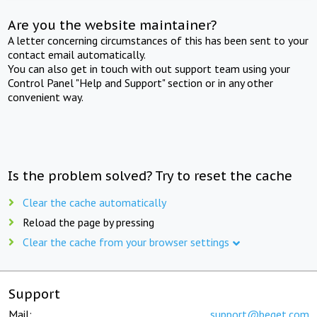
Are you the website maintainer?
A letter concerning circumstances of this has been sent to your
contact email automatically.
You can also get in touch with out support team using your
Control Panel "Help and Support" section or in any other
convenient way.
Is the problem solved? Try to reset the cache
Clear the cache automatically
Reload the page by pressing
Clear the cache from your browser settings
Support
Mail:
support@beget.com