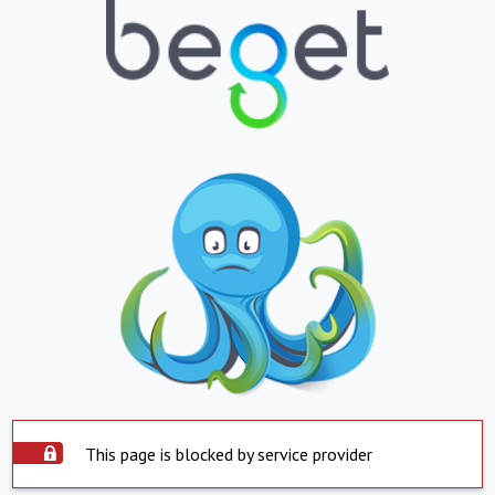
This page is blocked by service provider